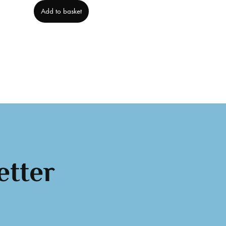
Add to basket
etter