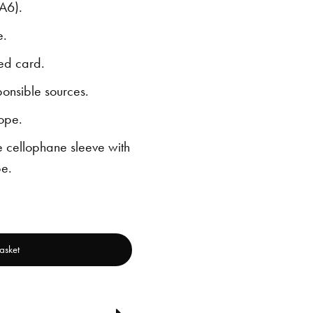
A6).
e.
ed card.
ponsible sources.
ope.
 cellophane sleeve with
e.
asket