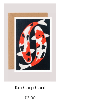
Koi Carp Card
£
3.00