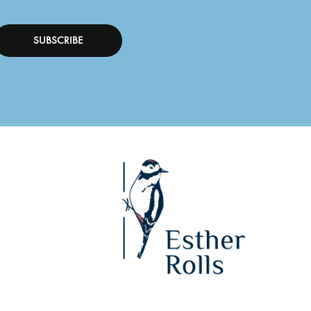
SUBSCRIBE