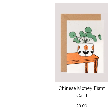
Chinese Money Plant
Card
£
3.00