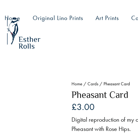
Home
Original Lino Prints
Art Prints
Ca
Home
/
Cards
/ Pheasant Card
Pheasant Card
£
3.00
Digital reproduction of my or
Pheasant with Rose Hips.