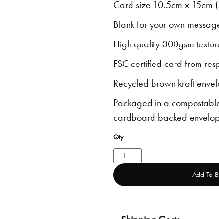
Card size 10.5cm x 15cm (
Blank for your own messag
High quality 300gsm textur
FSC certified card from res
Recycled brown kraft envel
Packaged in a compostable
cardboard backed envelop
Add To B