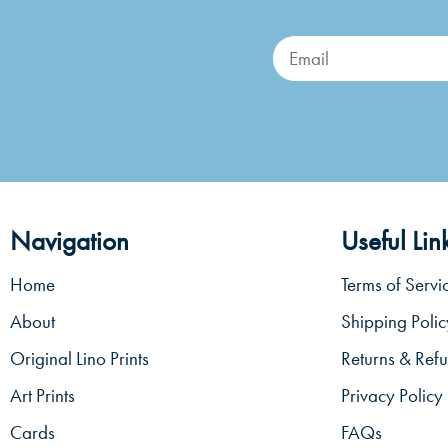
Navigation
Useful Lin
Home
Terms of Servi
About
Shipping Polic
Original Lino Prints
Returns & Refu
Art Prints
Privacy Policy
Cards
FAQs