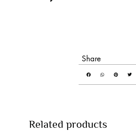
Share
Related products