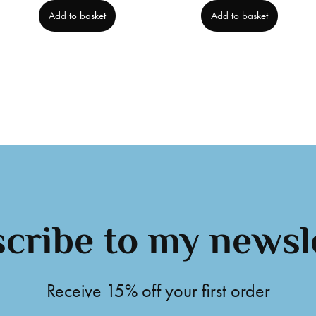
Add to basket
Add to basket
cribe to my newsl
Receive 15% off your first order