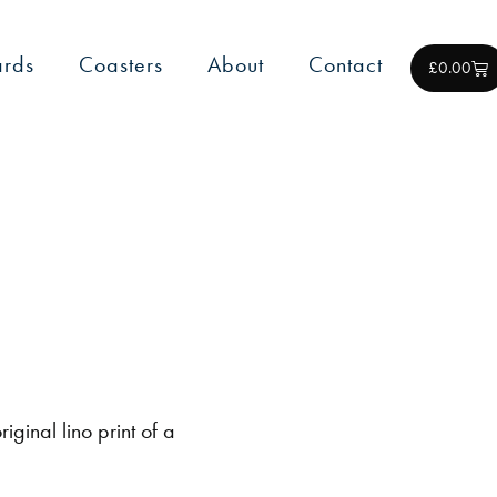
rds
Coasters
About
Contact
£
0.00
iginal lino print of a