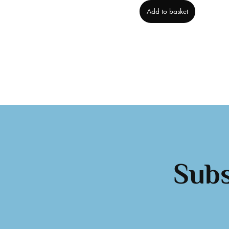
Add to basket
Subs