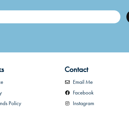
ks
Contact
ce
Email Me
y
Facebook
nds Policy
Instagram