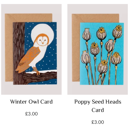
Winter Owl Card
Poppy Seed Heads
Card
£
3.00
£
3.00