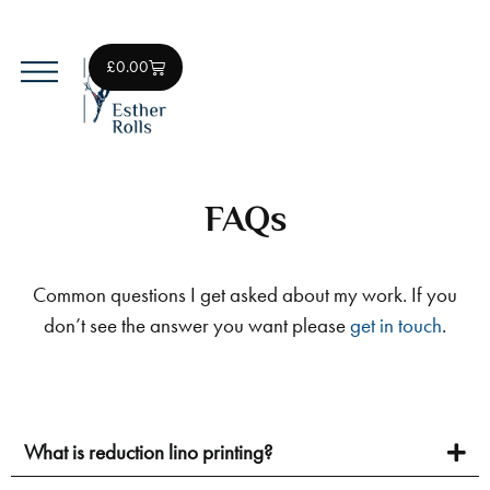
£
0.00
Original Lino Prints
Art Prints
FAQs
Common questions I get asked about my work. If you
don’t see the answer you want please
get in touch
.
What is reduction lino printing?