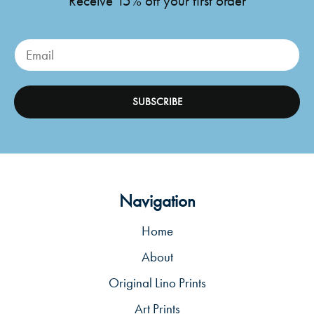
Receive 15% off your first order
SUBSCRIBE
Navigation
Home
About
Original Lino Prints
Art Prints