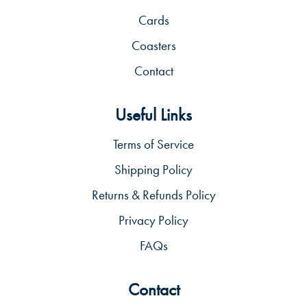
Cards
Coasters
Contact
Useful Links
Terms of Service
Shipping Policy
Returns & Refunds Policy
Privacy Policy
FAQs
Contact