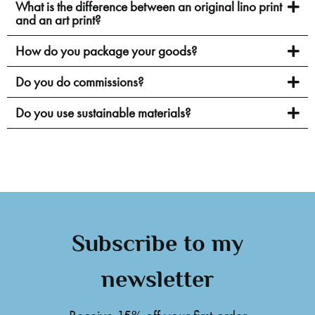
What is the difference between an original lino print
and an art print?
How do you package your goods?
Do you do commissions?
Do you use sustainable materials?
Subscribe to my
newsletter